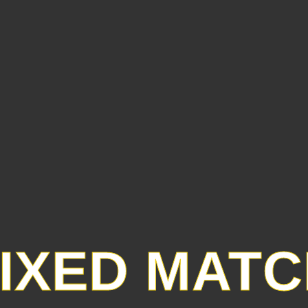
IXED MAT