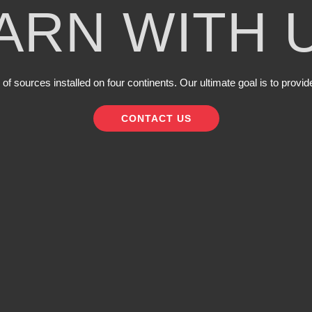
ARN WITH 
ources installed on four continents. Our ultimate goal is to provide
CONTACT US