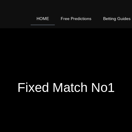
HOME
Free Predictions
Betting Guides
Fixed Match No1