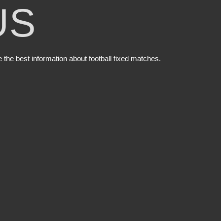
US
 the best information about football fixed matches.