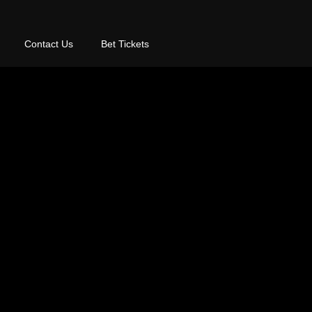
Contact Us
Bet Tickets