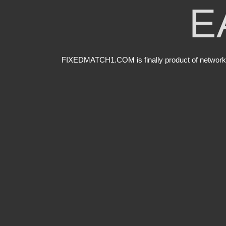
E
FIXEDMATCH1.COM is finally product of network of s