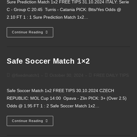
Sure Prediction Match 1x2 FREE TIPS 31.10.2024 ITALY: Serie
C - Group C 20:45 Turris - Catania PICK: Btts/Yes Odds @
2.10 FT 1 : 1 Sure Prediction Match 1x2…
Continue Reading
Safe Soccer Match 1×2
@fixedmatch1
October 30, 2024
FREE DAILY TIPS
Safe Soccer Match 1x2 FREE TIPS 30.10.2024 CZECH
REPUBLIC: MOL Cup 14:00 Opava - Zlin PICK: 3+ (Over 2.5)
Odds @ 1.95 FT 1 : 2 Safe Soccer Match 1x2…
Continue Reading