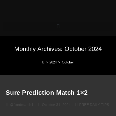
Monthly Archives: October 2024
>
2024
>
October
Sure Prediction Match 1×2
@fixedmatch1
October 31, 2024
FREE DAILY TIPS