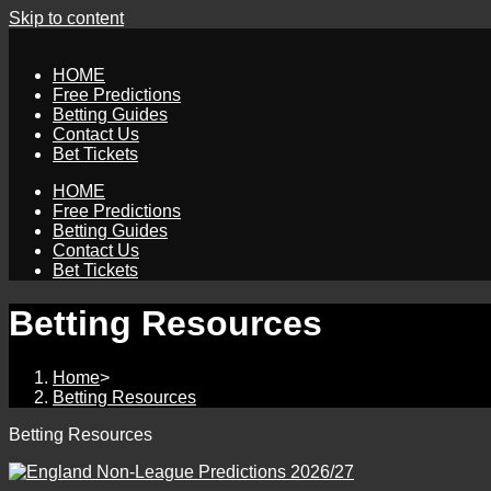
Skip to content
HOME
Free Predictions
Betting Guides
Contact Us
Bet Tickets
HOME
Free Predictions
Betting Guides
Contact Us
Bet Tickets
Betting Resources
Home
>
Betting Resources
Betting Resources