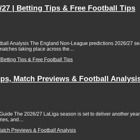
7 | Betting Tips & Free Football Tips
tball Analysis The England Non-League predictions 2026/27 s
f matches taking place across the…
etting Tips & Free Football Tips
Tips, Match Previews & Football Analysi
uide The 2026/27 LaLiga season is set to deliver another year 
alries, and…
Match Previews & Football Analysis