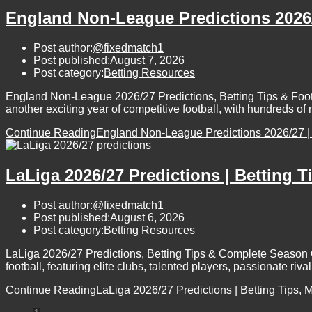
England Non-League Predictions 2026/2
Post author:
@fixedmatch1
Post published:
August 7, 2026
Post category:
Betting Resources
England Non-League 2026/27 Predictions, Betting Tips & Foo
another exciting year of competitive football, with hundreds o
Continue Reading
England Non-League Predictions 2026/27 | B
LaLiga 2026/27 Predictions | Betting 
Post author:
@fixedmatch1
Post published:
August 6, 2026
Post category:
Betting Resources
LaLiga 2026/27 Predictions, Betting Tips & Complete Season G
football, featuring elite clubs, talented players, passionate riv
Continue Reading
LaLiga 2026/27 Predictions | Betting Tips, 