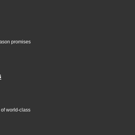
eason promises
s
of world-class