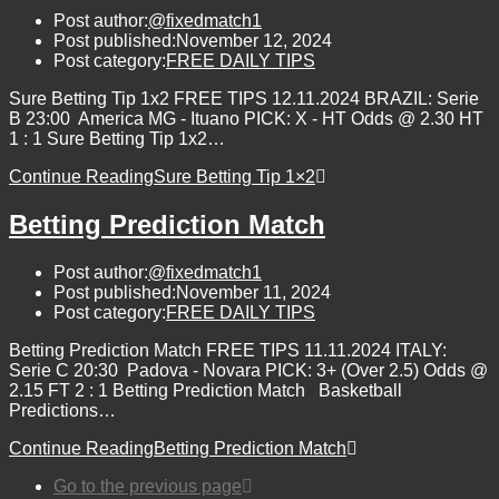
Post author:
@fixedmatch1
Post published:
November 12, 2024
Post category:
FREE DAILY TIPS
Sure Betting Tip 1x2 FREE TIPS 12.11.2024 BRAZIL: Serie
B 23:00 America MG - Ituano PICK: X - HT Odds @ 2.30 HT
1 : 1 Sure Betting Tip 1x2…
Continue Reading
Sure Betting Tip 1×2
Betting Prediction Match
Post author:
@fixedmatch1
Post published:
November 11, 2024
Post category:
FREE DAILY TIPS
Betting Prediction Match FREE TIPS 11.11.2024 ITALY:
Serie C 20:30 Padova - Novara PICK: 3+ (Over 2.5) Odds @
2.15 FT 2 : 1 Betting Prediction Match Basketball
Predictions…
Continue Reading
Betting Prediction Match
Go to the previous page