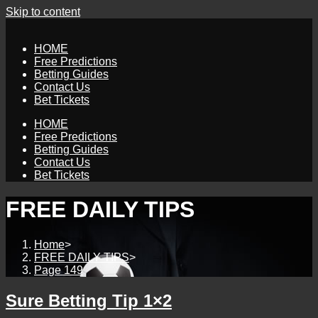
Skip to content
HOME
Free Predictions
Betting Guides
Contact Us
Bet Tickets
HOME
Free Predictions
Betting Guides
Contact Us
Bet Tickets
FREE DAILY TIPS
Home
>
FREE DAILY TIPS
>
Page 149
Sure Betting Tip 1×2