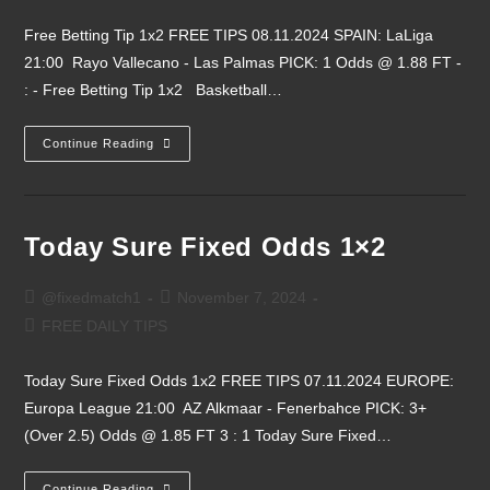
Free Betting Tip 1x2 FREE TIPS 08.11.2024 SPAIN: LaLiga
21:00 Rayo Vallecano - Las Palmas PICK: 1 Odds @ 1.88 FT -
: - Free Betting Tip 1x2 Basketball…
Continue Reading
Today Sure Fixed Odds 1×2
@fixedmatch1
November 7, 2024
FREE DAILY TIPS
Today Sure Fixed Odds 1x2 FREE TIPS 07.11.2024 EUROPE:
Europa League 21:00 AZ Alkmaar - Fenerbahce PICK: 3+
(Over 2.5) Odds @ 1.85 FT 3 : 1 Today Sure Fixed…
Continue Reading