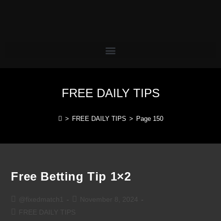
FREE DAILY TIPS
>
FREE DAILY TIPS
>
Page 150
Free Betting Tip 1×2
@fixedmatch1
November 8, 2024
FREE DAILY TIPS