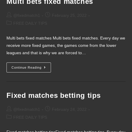
Multi bets fixed matches
@fixedmatch1
February 25, 2022
FREE DAILY TIPS
Multi bets fixed matches Multi bets fixed matches. Every day we
receive more fixed games, the games come from the lower
leagues and that is why we are forced to…
Continue Reading
Fixed matches betting tips
@fixedmatch1
February 24, 2022
FREE DAILY TIPS