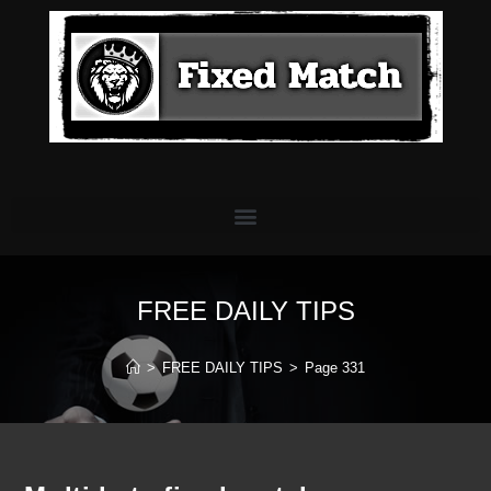
FREE DAILY TIPS
>
FREE DAILY TIPS
>
Page 331