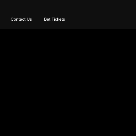
Contact Us
Bet Tickets