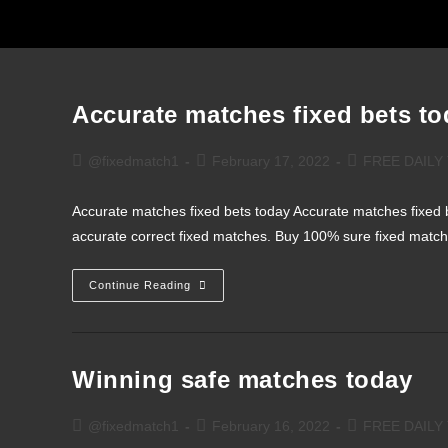
Accurate matches fixed bets t
@fixedmatch1
February 17, 2022
FREE DAILY 
Accurate matches fixed bets today Accurate matches fixed 
accurate correct fixed matches. Buy 100% sure fixed match
Continue Reading
Winning safe matches today
@fixedmatch1
February 16, 2022
FREE DAILY 