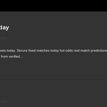
oday
TIPS
bets today. Secure fixed matches today hot odds real match prediction
 from verified…
TIPS