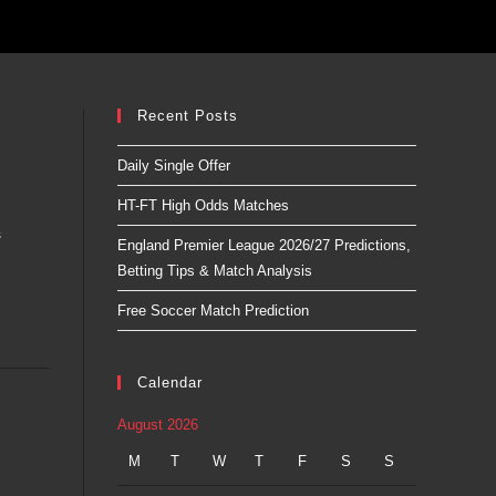
Recent Posts
Daily Single Offer
HT-FT High Odds Matches
s
England Premier League 2026/27 Predictions,
Betting Tips & Match Analysis
Free Soccer Match Prediction
Calendar
August 2026
M
T
W
T
F
S
S