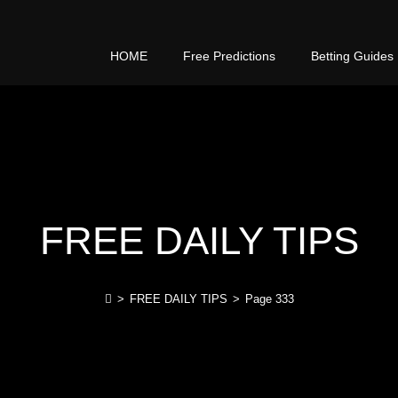
HOME
Free Predictions
Betting Guides
FREE DAILY TIPS
>
FREE DAILY TIPS
>
Page 333