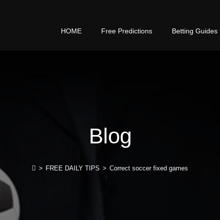
HOME
Free Predictions
Betting Guides
Blog
>
FREE DAILY TIPS
>
Correct soccer fixed games