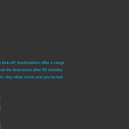
to kick-off, bookmakers offer a range
hat the final score after 90 minutes
in. Any other score and you’ve lost