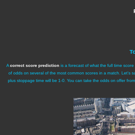
T
A
correct score prediction
is a forecast of what the full time score
of odds on several of the most common scores in a match. Let’s sa
plus stoppage time will be 1-0. You can take the odds on offer from