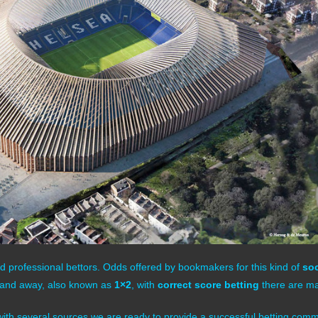
d professional bettors. Odds offered by bookmakers for this kind of
soc
aw and away, also known as
1×2
, with
correct score betting
there are ma
ith several sources we are ready to provide a successful betting comm