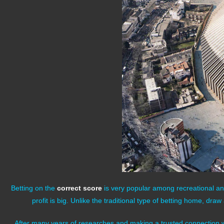
Betting on the
correct score
is very popular among recreational an
profit is big. Unlike the traditional type of betting home, dr
After many years of researches and making a trusted connection w