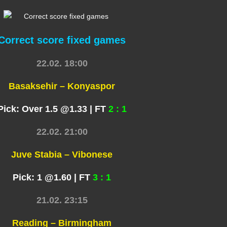
Correct score fixed games
22.02. 18:00
Basaksehir – Konyaspor
Pick: Over 1.5 @1.33 | FT
2 : 1
22.02. 21:00
Juve Stabia – Vibonese
Pick: 1 @1.60 | FT
3 : 1
21.02. 23:15
Reading – Birmingham