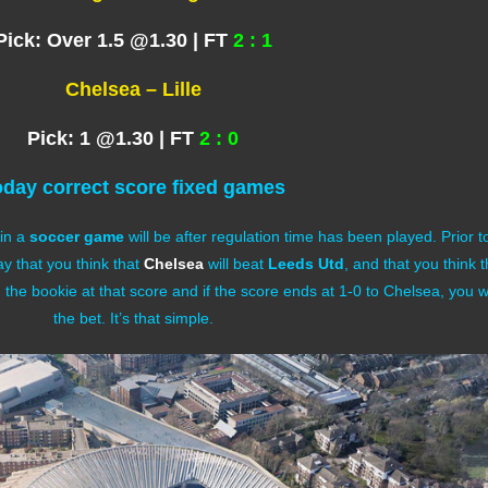
Pick: Over 1.5 @1.30 | FT
2 : 1
Chelsea – Lille
Pick: 1 @1.30 | FT
2 : 0
oday correct score fixed games
 in a
soccer game
will be after regulation time has been played. Prior 
y that you think that
Chelsea
will beat
Leeds Utd
, and that you think t
 the bookie at that score and if the score ends at 1-0 to Chelsea, you w
the bet. It’s that simple.