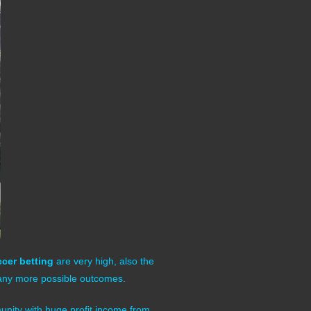
cer betting
are very high, also the
ny more possible outcomes.
unity with huge profit income from