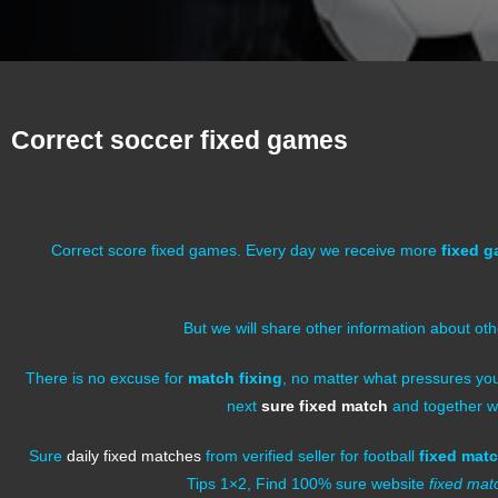
Correct soccer fixed games
Correct score fixed games. Every day we receive more
fixed 
But we will share other information about ot
There is no excuse for
match fixing
, no matter what pressures you
next
sure fixed match
and together wi
Sure
daily fixed matches
from verified seller for football
fixed mat
Tips 1×2, Find 100% sure website
fixed mat