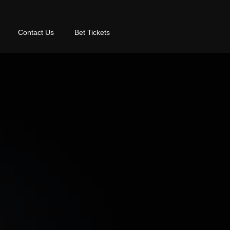
Contact Us
Bet Tickets