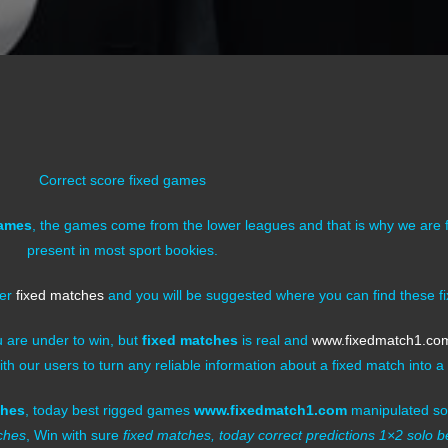
Correct score fixed games
games
, the games come from the lower leagues and that is why we are f
present in most sport bookies.
her
fixed matches
and you will be suggested where you can find these f
 are under to win, but
fixed matches
is real and
www.fixedmatch1.co
th our users to turn any reliable information about a fixed match into a
ches
, today best rigged games
www.fixedmatch1.com
manipulated so
ches
, Win with sure
fixed matches, today correct predictions 1×2 solo 