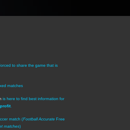
orced to share the game that is
ixed matches
m
is here to find best information for
profit
.
ccer match (
Football Accurate
Free
bet matches
)