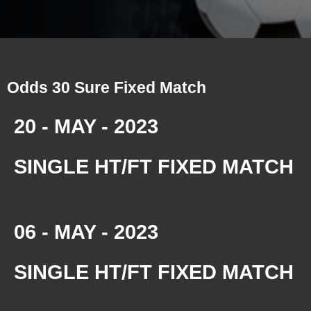
Odds 30 Sure Fixed Match
20 - MAY - 2023
SINGLE HT/FT FIXED MATCH
06 - MAY - 2023
SINGLE HT/FT FIXED MATCH