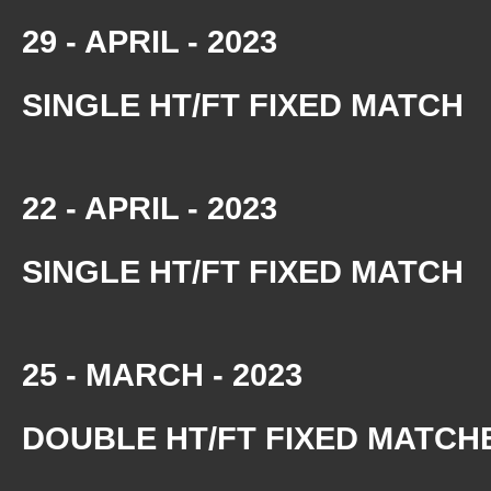
29 - APRIL - 2023
SINGLE HT/FT FIXED MATCH
22 - APRIL - 2023
SINGLE HT/FT FIXED MATCH
25 - MARCH - 2023
DOUBLE HT/FT FIXED MATCH