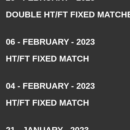
DOUBLE HT/FT FIXED MATCH
06 - FEBRUARY - 2023
HT/FT FIXED MATCH
04 - FEBRUARY - 2023
HT/FT FIXED MATCH
21 - JANUARY - 2023