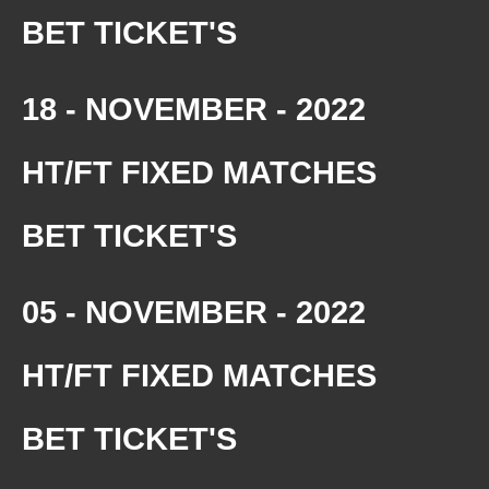
BET TICKET'S
18 - NOVEMBER - 2022
HT/FT FIXED MATCHES
BET TICKET'S
05 - NOVEMBER - 2022
HT/FT FIXED MATCHES
BET TICKET'S