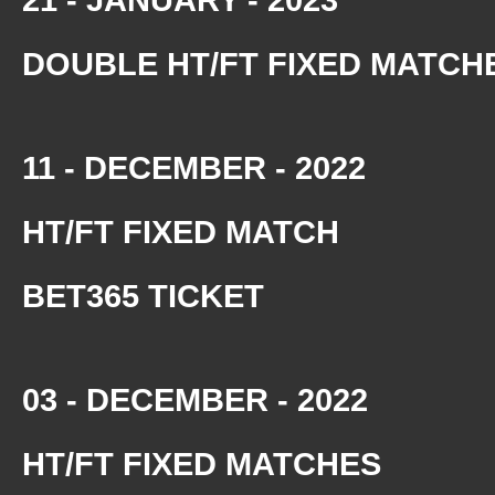
DOUBLE HT/FT FIXED MATCH
11 - DECEMBER - 2022
HT/FT FIXED MATCH
BET365 TICKET
03 - DECEMBER - 2022
HT/FT FIXED MATCHES