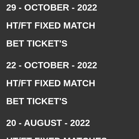
29 - OCTOBER - 2022
HT/FT FIXED MATCH
BET TICKET'S
22 - OCTOBER - 2022
HT/FT FIXED MATCH
BET TICKET'S
20 - AUGUST - 2022