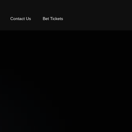
Contact Us
Bet Tickets