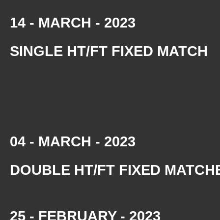
14 - MARCH - 2023
SINGLE HT/FT FIXED MATCH
04 - MARCH - 2023
DOUBLE HT/FT FIXED MATCH
25 - FEBRUARY - 2023