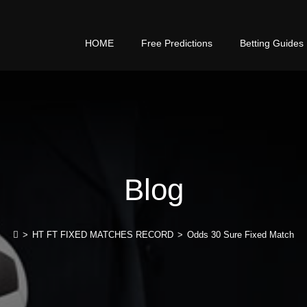
HOME
Free Predictions
Betting Guides
Blog
>
HT FT FIXED MATCHES RECORD
>
Odds 30 Sure Fixed Match