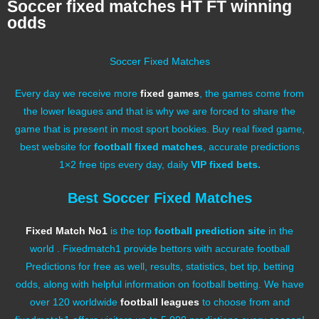
Soccer fixed matches HT FT winning
odds
Soccer Fixed Matches
Every day we receive more
fixed games
, the games come from
the lower leagues and that is why we are forced to share the
game that is present in most sport bookies. Buy real fixed game,
best website for
football fixed matches
, accurate predictions
1×2 free tips every day, daily
VIP fixed bets.
Best Soccer Fixed Matches
Fixed Match No1
is the top
football prediction site
in the
world . Fixedmatch1 provide bettors with accurate football
Predictions for free as well, results, statistics, bet tip, betting
odds, along with helpful information on football betting. We have
over 120 worldwide
football leagues
to choose from and