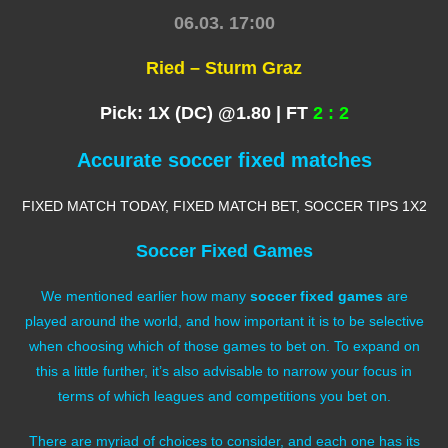
06.03. 17:00
Ried – Sturm Graz
Pick: 1X (DC) @1.80 | FT
2 : 2
Accurate soccer fixed matches
FIXED MATCH TODAY
,
FIXED MATCH BET
,
SOCCER TIPS 1X2
Soccer Fixed Games
We mentioned earlier how many
soccer fixed games
are
played around the world, and how important it is to be selective
when choosing which of those games to bet on. To expand on
this a little further, it’s also advisable to narrow your focus in
terms of which leagues and competitions you bet on.
There are myriad of choices to consider, and each one has its