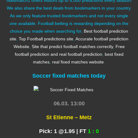
fixedmatch1 offers visitors up to 5,000 predictions every season!
We also share the best deals from bookmarkers in your country.
As we only feature trusted bookmarkers and not every single
one available. Football betting is rewarding depending on the
choice you made when searching for,
Best football prediction
site
,
Top Football predictions site
,
Accurate football prediction
Website
,
Site that predict football matches correctly
,
Free
football prediction and real football prediction
,
best fixed
matches
,
real fixed matches website
.
Soccer fixed matches today
06.03. 13:00
St Etienne – Metz
Pick: 1 @1.95 | FT
1 : 0