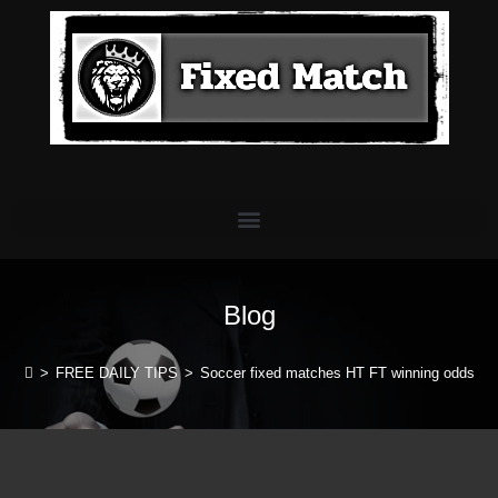
Blog
>
FREE DAILY TIPS
>
Soccer fixed matches HT FT winning odds