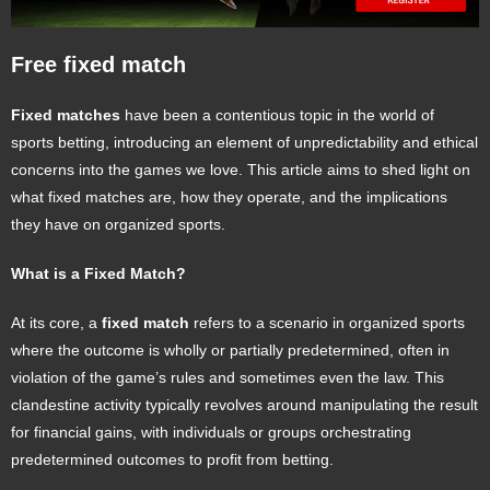
Free fixed match
Fixed matches
have been a contentious topic in the world of
sports betting, introducing an element of unpredictability and ethical
concerns into the games we love. This article aims to shed light on
what fixed matches are, how they operate, and the implications
they have on organized sports.
What is a Fixed Match?
At its core, a
fixed match
refers to a scenario in organized sports
where the outcome is wholly or partially predetermined, often in
violation of the game’s rules and sometimes even the law. This
clandestine activity typically revolves around manipulating the result
for financial gains, with individuals or groups orchestrating
predetermined outcomes to profit from betting.