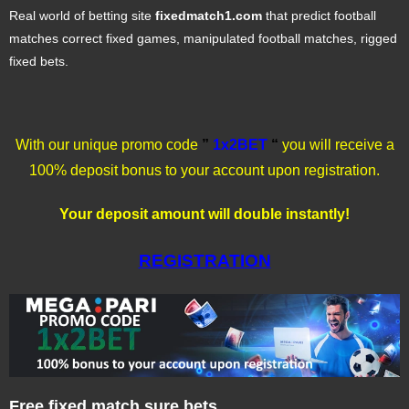
Real world of betting site
fixedmatch1.com
that predict football
matches correct fixed games, manipulated football matches, rigged
fixed bets.
With our unique promo code
”
1x2BET
“
you will receive a
100% deposit bonus to your account upon registration.
Your deposit amount will double instantly!
REGISTRATION
Free fixed match sure bets