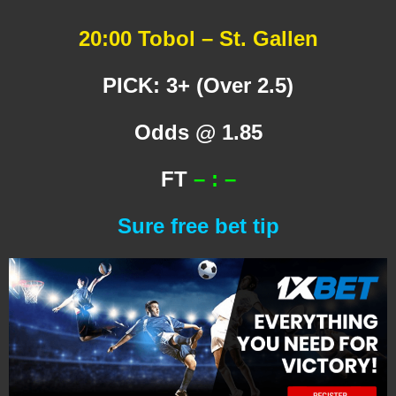
20:00 Tobol – St. Gallen
PICK: 3+ (Over 2.5)
Odds @ 1.85
FT
– : –
Sure free bet tip