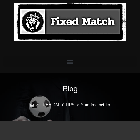
Blog
>
FREE DAILY TIPS
>
Sure free bet tip