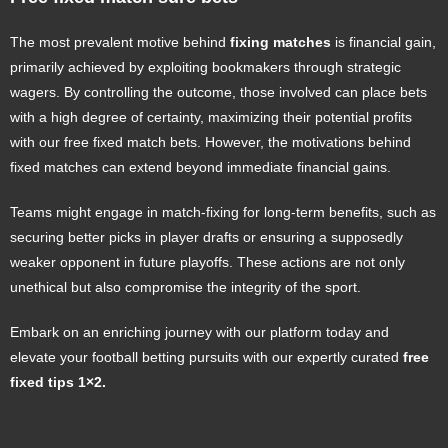
The most prevalent motive behind
fixing matches
is financial gain,
primarily achieved by exploiting bookmakers through strategic
wagers. By controlling the outcome, those involved can place bets
with a high degree of certainty, maximizing their potential profits
with our free fixed match bets. However, the motivations behind
fixed matches can extend beyond immediate financial gains.
Teams might engage in match-fixing for long-term benefits, such as
securing better picks in player drafts or ensuring a supposedly
weaker opponent in future playoffs. These actions are not only
unethical but also compromise the integrity of the sport.
Embark on an enriching journey with our platform today and
elevate your football betting pursuits with our expertly curated
free
fixed tips 1×2.