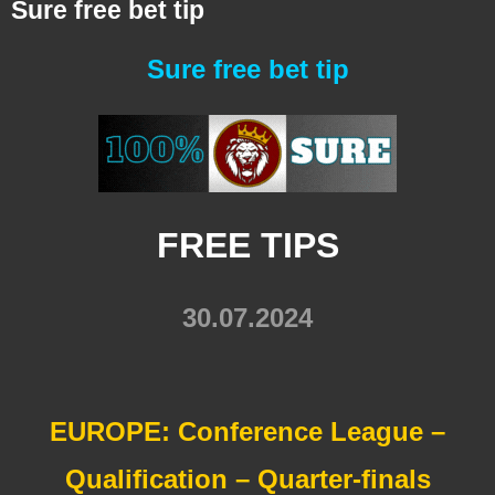
Sure free bet tip
Sure free bet tip
FREE TIPS
30.07.2024
EUROPE: Conference League –
Qualification – Quarter-finals