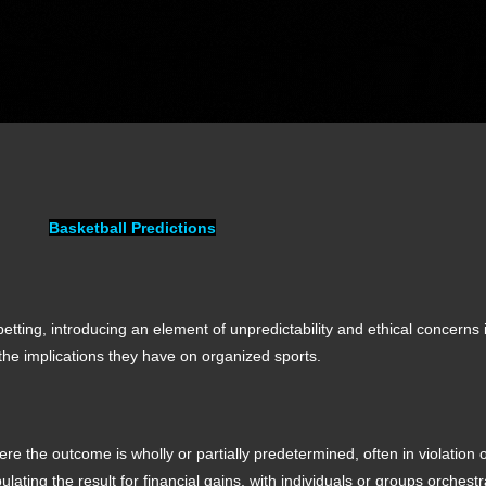
Basketball Predictions
etting, introducing an element of unpredictability and ethical concerns 
the implications they have on organized sports.
ere the outcome is wholly or partially predetermined, often in violatio
pulating the result for financial gains, with individuals or groups orche