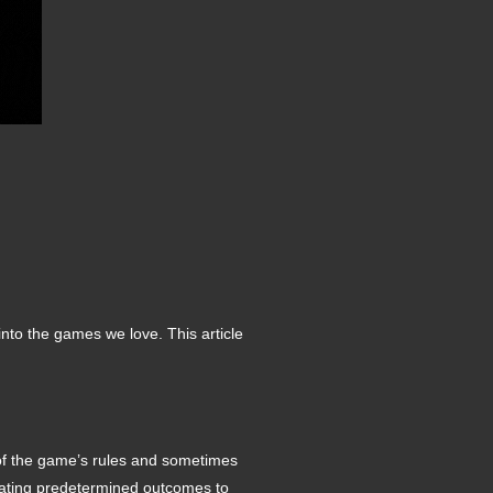
into the games we love. This article
n of the game’s rules and sometimes
strating predetermined outcomes to