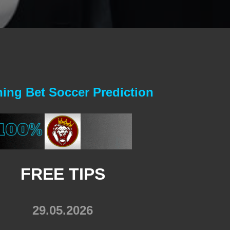
ing Bet Soccer Prediction
FREE TIPS
29.05.2026