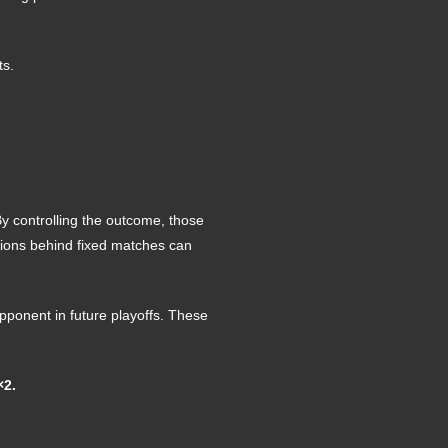
ts.
By controlling the outcome, those
ations behind fixed matches can
pponent in future playoffs. These
×2.