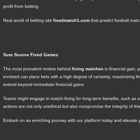
profit from betting.
Real world of betting site
fixedmatch1.com
that predict football mat
Sure Source Fixed Games
The most prevalent motive behind
fixing matches
is financial gain,
involved can place bets with a high degree of certainty, maximizing th
extend beyond immediate financial gains.
Teams might engage in match-fixing for long-term benefits, such as s
actions are not only unethical but also compromise the integrity of the
Embark on an enriching journey with our platform today and elevate yo