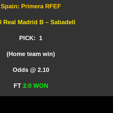
Spain: Primera RFEF
0 Real Madrid B – Sabadell
PICK: 1
(Home team win)
Odds @ 2.10
F
T
2
:0 WON