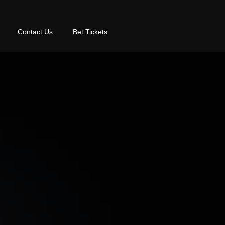
Contact Us
Bet Tickets