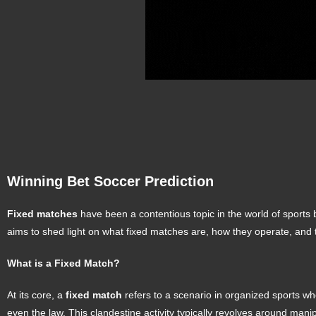
Winning Bet Soccer Prediction
Fixed matches
have been a contentious topic in the world of sports b
aims to shed light on what fixed matches are, how they operate, and 
What is a Fixed Match?
At its core, a
fixed match
refers to a scenario in organized sports wh
even the law. This clandestine activity typically revolves around mani