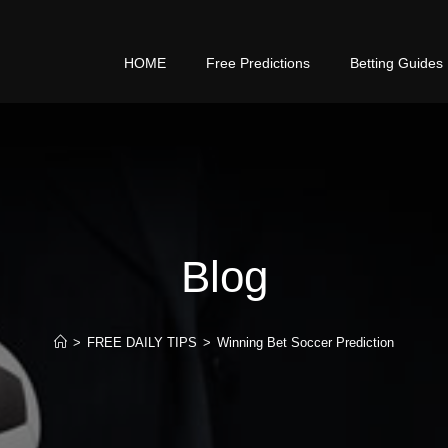
HOME
Free Predictions
Betting Guides
Blog
>
FREE DAILY TIPS
>
Winning Bet Soccer Prediction