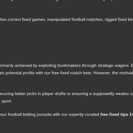
ches correct fixed games, manipulated football matches, rigged fixed be
 primarily achieved by exploiting bookmakers through strategic wagers. 
eir potential profits with our free fixed match bets. However, the motiv
ecuring better picks in player drafts or ensuring a supposedly weaker o
 sport.
ur football betting pursuits with our expertly curated
free fixed tips 1