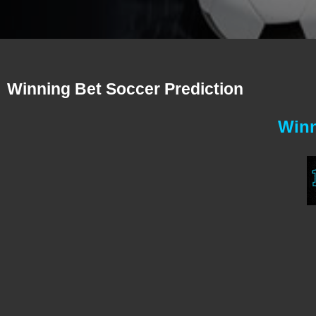
Winning Bet Soccer Prediction
Winn