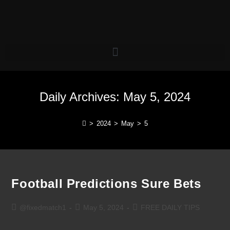
Daily Archives: May 5, 2024
>
2024
>
May
>
5
Football Predictions Sure Bets
@fixedmatch1
May 5, 2024
FREE DAILY TIPS