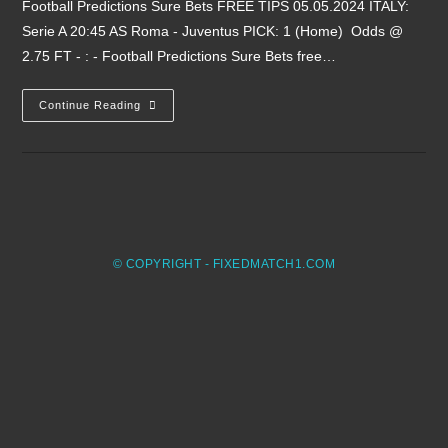
Football Predictions Sure Bets FREE TIPS 05.05.2024 ITALY:
Serie A 20:45 AS Roma - Juventus PICK: 1 (Home) Odds @
2.75 FT - : - Football Predictions Sure Bets free…
Continue Reading
© COPYRIGHT - FIXEDMATCH1.COM