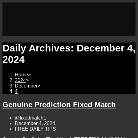
Daily Archives: December 4,
2024
Home
>
2024
>
December
>
4
Genuine Prediction Fixed Match
@fixedmatch1
December 4, 2024
FREE DAILY TIPS