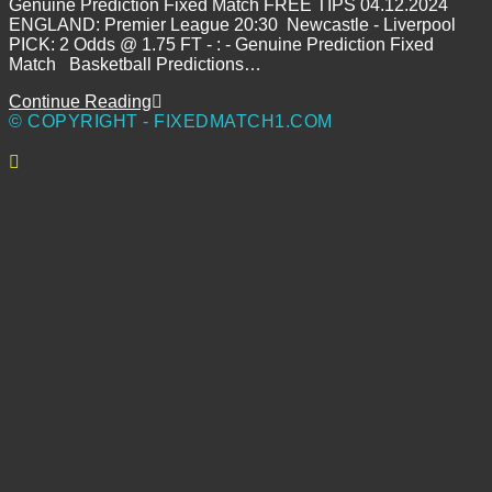
Genuine Prediction Fixed Match FREE TIPS 04.12.2024
ENGLAND: Premier League 20:30 Newcastle - Liverpool
PICK: 2 Odds @ 1.75 FT - : - Genuine Prediction Fixed
Match Basketball Predictions…
Continue Reading
© COPYRIGHT - FIXEDMATCH1.COM