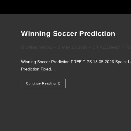
Winning Soccer Prediction
@fixedmatch1
May 13, 2026
FREE DAILY TIPS
Winning Soccer Prediction FREE TIPS 13.05.2026 Spain: La
Prediction Fixed…
Continue Reading