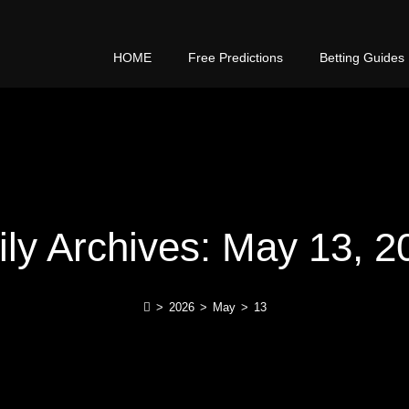
HOME
Free Predictions
Betting Guides
ily Archives: May 13, 2
>
2026
>
May
>
13