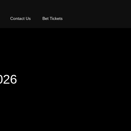
Contact Us
Bet Tickets
026