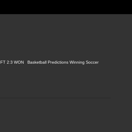
80 FT 2:3 WON Basketball Predictions Winning Soccer