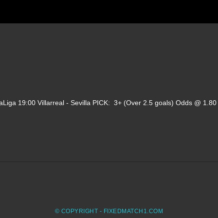
Liga 19:00 Villarreal - Sevilla PICK: 3+ (Over 2.5 goals) Odds @ 1.
© COPYRIGHT - FIXEDMATCH1.COM