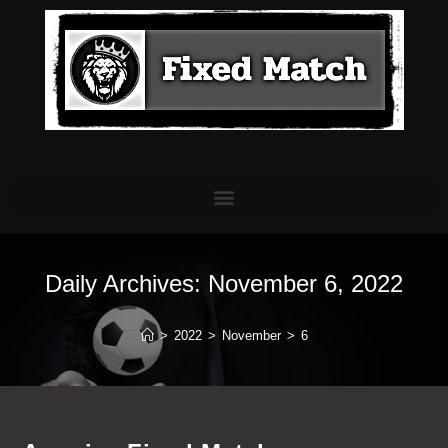
Daily Archives: November 6, 2022
>
2022
>
November
>
6