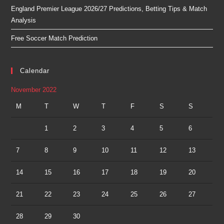
England Premier League 2026/27 Predictions, Betting Tips & Match
Analysis
Free Soccer Match Prediction
Calendar
November 2022
M
T
W
T
F
S
S
1
2
3
4
5
6
7
8
9
10
11
12
13
14
15
16
17
18
19
20
21
22
23
24
25
26
27
28
29
30