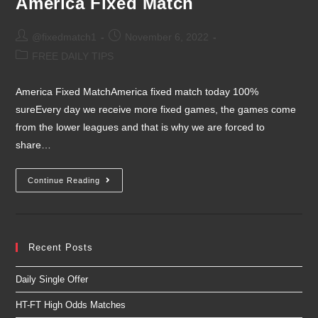
America Fixed Match
@fixedmatch1
November 6, 2022
FREE DAILY TIPS
America Fixed MatchAmerica fixed match today 100%
sureEvery day we receive more fixed games, the games come
from the lower leagues and that is why we are forced to
share…
Continue Reading
Recent Posts
Daily Single Offer
HT-FT High Odds Matches