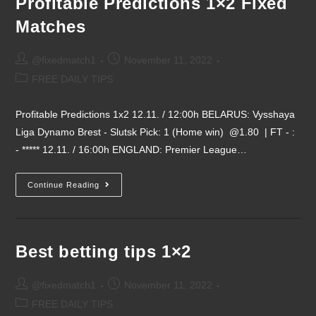
Profitable Predictions 1×2 Fixed
Matches
@fixedmatch1
November 11, 2022
FREE DAILY TIPS
Profitable Predictions 1x2 12.11. / 12:00h BELARUS: Vysshaya
Liga Dynamo Brest - Slutsk Pick: 1 (Home win) @1.80 | FT - :
- ***** 12.11. / 16:00h ENGLAND: Premier League…
Continue Reading
Best betting tips 1×2
@fixedmatch1
November 11, 2022
FREE DAILY TIPS