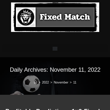
Daily Archives: November 11, 2022
>
2022
>
November
>
11