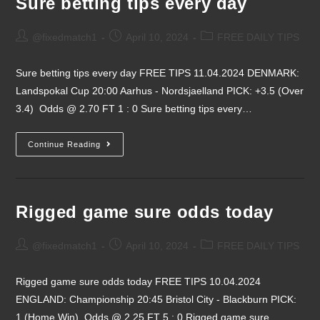
Sure betting tips every day
@fixedmatch1
April 10, 2024
FREE DAILY TIPS
Sure betting tips every day FREE TIPS 11.04.2024 DENMARK:
Landspokal Cup 20:00 Aarhus - Nordsjaelland PICK: +3.5 (Over
3.4) Odds @ 2.70 FT 1 : 0 Sure betting tips every…
Continue Reading
Rigged game sure odds today
@fixedmatch1
April 10, 2024
FREE DAILY TIPS
Rigged game sure odds today FREE TIPS 10.04.2024
ENGLAND: Championship 20:45 Bristol City - Blackburn PICK:
1 (Home Win) Odds @ 2.25 FT 5 : 0 Rigged game sure