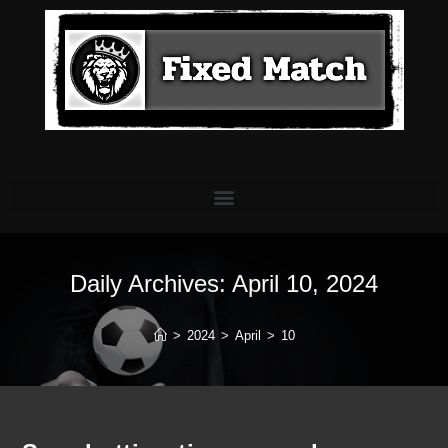
Daily Archives: April 10, 2024
>
2024
>
April
>
10