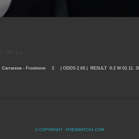
E TIPS 1x2
 | Carrarese - Frosinone 2 | ODDS 2.65 | RESULT 0:2 W 02.11. 
© COPYRIGHT - FIXEDMATCH1.COM