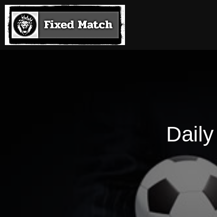
Daily