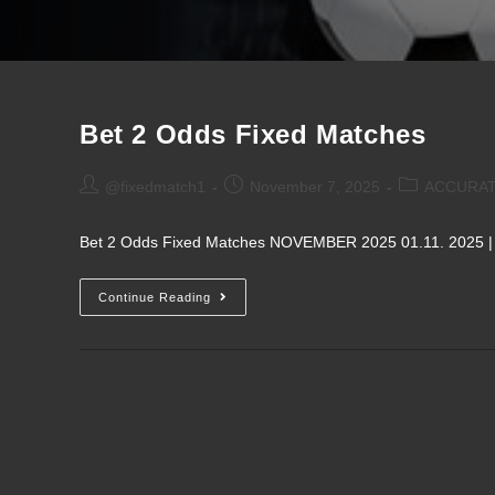
Bet 2 Odds Fixed Matches
@fixedmatch1
November 7, 2025
ACCURAT
Bet 2 Odds Fixed Matches NOVEMBER 2025 01.11. 2025
Continue Reading