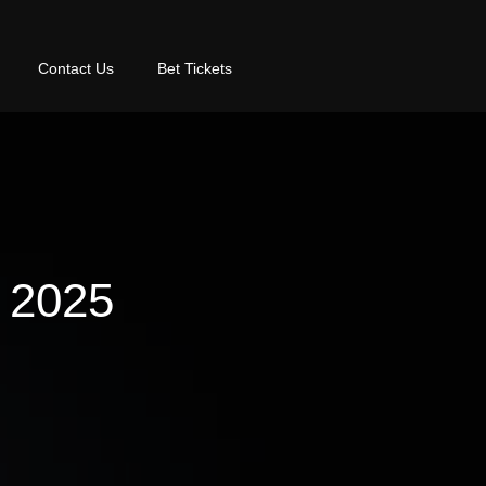
Contact Us
Bet Tickets
, 2025