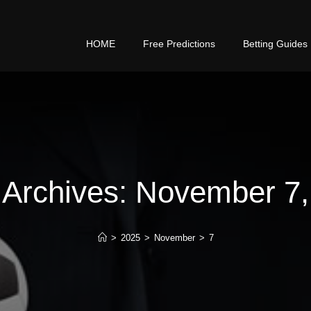
HOME
Free Predictions
Betting Guides
 Archives: November 7
>
2025
>
November
>
7