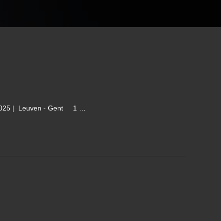
2025 | Leuven - Gent 1 …