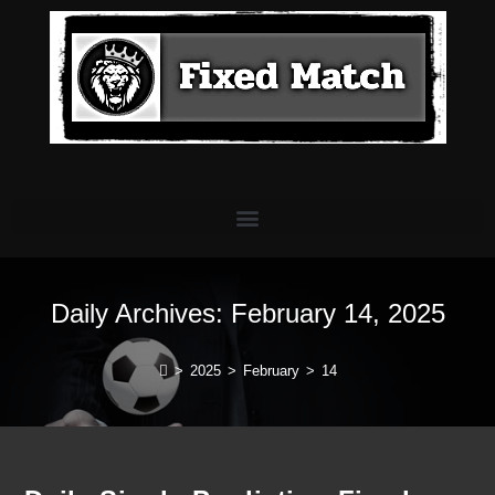
Daily Archives: February 14, 2025
>
2025
>
February
>
14