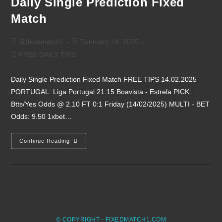
Daily Single Prediction Fixed
Match
@fixedmatch1
February 14, 2025
FREE DAILY TIPS
Daily Single Prediction Fixed Match FREE TIPS 14.02.2025
PORTUGAL: Liga Portugal 21:15 Boavista - Estrela PICK:
Btts/Yes Odds @ 2.10 FT 0:1 Friday (14/02/2025) MULTI - BET
Odds: 9.50 1xbet…
Continue Reading
© COPYRIGHT - FIXEDMATCH1.COM