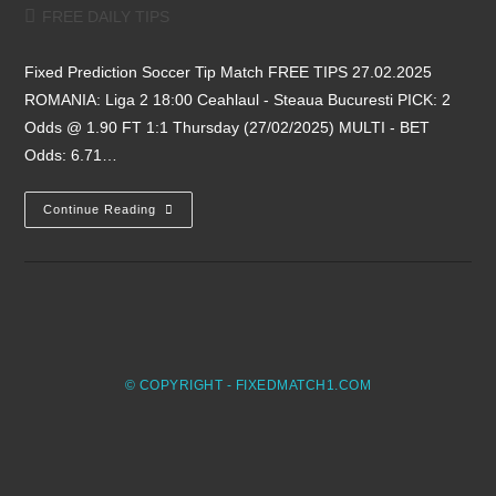
FREE DAILY TIPS
Fixed Prediction Soccer Tip Match FREE TIPS 27.02.2025
ROMANIA: Liga 2 18:00 Ceahlaul - Steaua Bucuresti PICK: 2
Odds @ 1.90 FT 1:1 Thursday (27/02/2025) MULTI - BET
Odds: 6.71…
Continue Reading
© COPYRIGHT - FIXEDMATCH1.COM