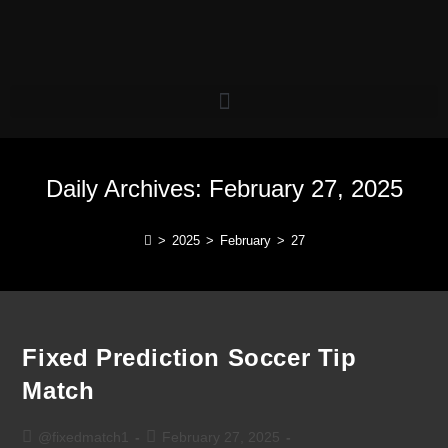
Daily Archives: February 27, 2025
>
2025
>
February
>
27
Fixed Prediction Soccer Tip
Match
@fixedmatch1
February 27, 2025