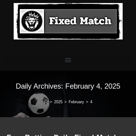
Daily Archives: February 4, 2025
>
2025
>
February
>
4