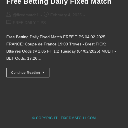
Free Betting Daily Fixed Match
@fixedmatch1
February 4, 2025
FREE DAILY TIPS
Free Betting Daily Fixed Match FREE TIPS 04.02.2025
FRANCE: Coupe de France 19:00 Troyes - Brest PICK:
Btts/Yes Odds @ 1.85 FT 1:2 Tuesday (04/02/2025) MULTI -
BET Odds: 17.26…
Continue Reading
© COPYRIGHT - FIXEDMATCH1.COM