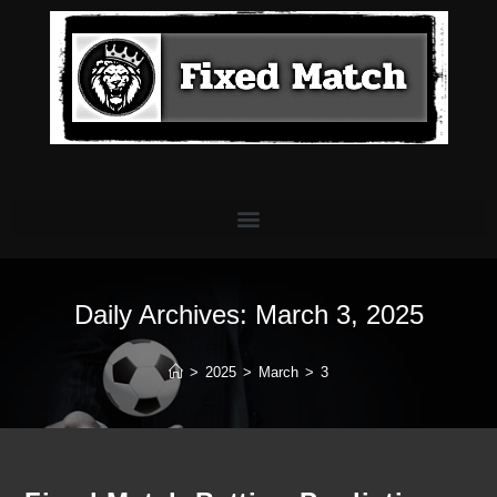
Daily Archives: March 3, 2025
>
2025
>
March
>
3