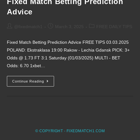
Fixed Match Betting Prediction
Advice
@fixedmatch1
March 3, 2025
FREE DAILY TIPS
Fixed Match Betting Prediction Advice FREE TIPS 03.03.2025
POLAND: Ekstraklasa 19:00 Rakow - Lechia Gdansk PICK: 3+
Odds @ 1.73 FT 3:1 Saturday (01/03/2025) MULTI - BET
Odds: 6.70 1xbet…
Continue Reading
© COPYRIGHT - FIXEDMATCH1.COM