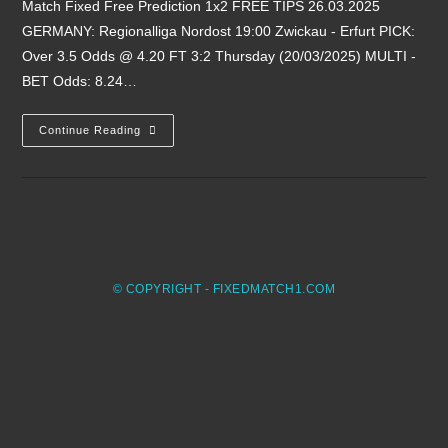
Match Fixed Free Prediction 1x2 FREE TIPS 26.03.2025
GERMANY: Regionalliga Nordost 19:00 Zwickau - Erfurt PICK:
Over 3.5 Odds @ 4.20 FT 3:2 Thursday (20/03/2025) MULTI -
BET Odds: 8.24…
Continue Reading
© COPYRIGHT - FIXEDMATCH1.COM