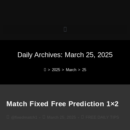
Daily Archives: March 25, 2025
>
2025
>
March
>
25
Match Fixed Free Prediction 1×2
@fixedmatch1
March 25, 2025
FREE DAILY TIPS