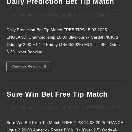
Daily Prediction Bet Tip Match
@fixedmatch1
March 14, 2025
FREE DAILY TIPS
Daily Prediction Bet Tip Match FREE TIPS 15.03.2025
ENGLAND: Championship 16:00 Blackburn - Cardiff PICK: 1
Odds @ 2.00 FT 1:2 Friday (14/03/2025) MULTI - BET Odds:
6.29 1xbet Booking…
Continue Reading
Sure Win Bet Free Tip Match
@fixedmatch1
March 14, 2025
FREE DAILY TIPS
Sure Win Bet Free Tip Match FREE TIPS 14.03.2025 FRANCE:
Ligue 2 20:00 Annecy - Rodez PICK: 3+ (Over 2.5) Odds @