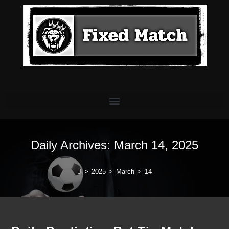
Daily Archives: March 14, 2025
>
2025
>
March
>
14