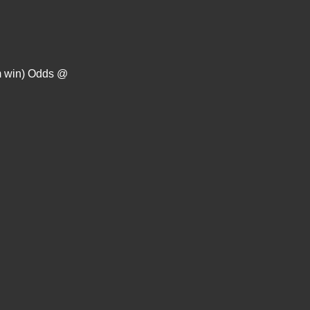
m win) Odds @