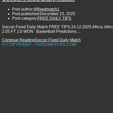
Post author:
@fixedmatch1
Post published:
December 23, 2025
Post category:
FREE DAILY TIPS
Soccer Fixed Daily Match FREE TIPS 24.12.2025 Africa: Afr
2.05 FT 1:0 WON Basketball Predictions…
Continue Reading
Soccer Fixed Daily Match
© COPYRIGHT - FIXEDMATCH1.COM