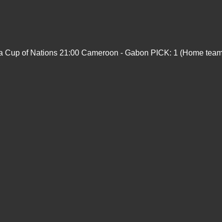
ica Cup of Nations 21:00 Cameroon - Gabon PICK: 1 (Home tea