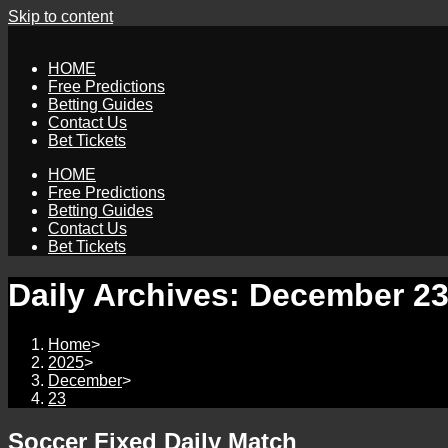
Skip to content
HOME
Free Predictions
Betting Guides
Contact Us
Bet Tickets
HOME
Free Predictions
Betting Guides
Contact Us
Bet Tickets
Daily Archives: December 23
Home
>
2025
>
December
>
23
Soccer Fixed Daily Match