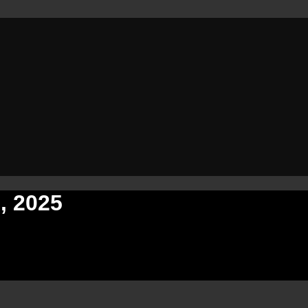
, 2025