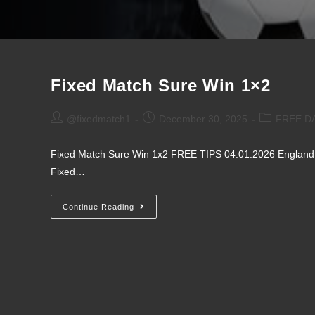
Fixed Match Sure Win 1×2
@fixedmatch1
December 30, 2025
FREE DA
Fixed Match Sure Win 1x2 FREE TIPS 04.01.2026 England: 
Fixed…
Continue Reading