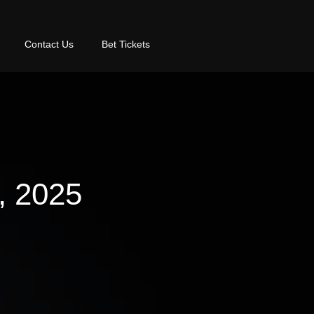
Contact Us
Bet Tickets
, 2025