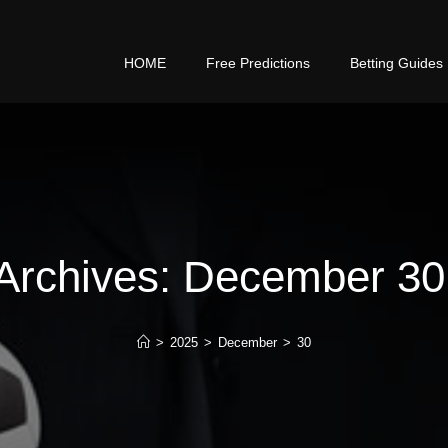
HOME
Free Predictions
Betting Guides
 Archives: December 30
>
2025
>
December
>
30