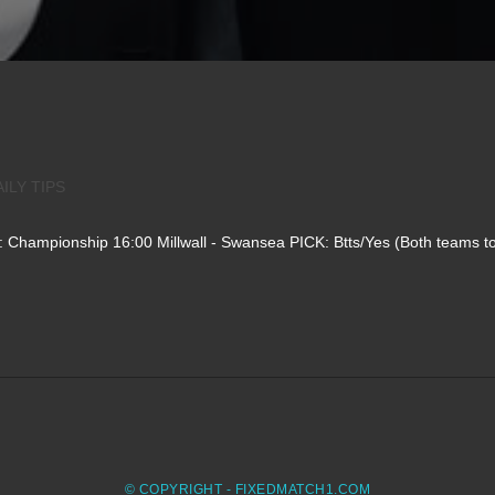
ILY TIPS
Championship 16:00 Millwall - Swansea PICK: Btts/Yes (Both teams 
© COPYRIGHT - FIXEDMATCH1.COM