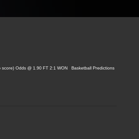
to score) Odds @ 1.90 FT 2:1 WON Basketball Predictions