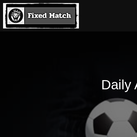
Daily