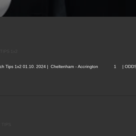
TIPS 1x2
Match Tips 1x2 01.10. 2024 | Cheltenham - Accrington 1 | ODD
 TIPS