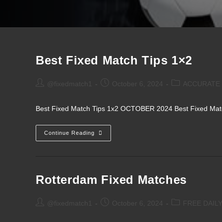
Best Fixed Match Tips 1×2
@fixedmatch1
October 6, 2024
ACCURATE 
Best Fixed Match Tips 1x2 OCTOBER 2024 Best Fixed 
Continue Reading
Rotterdam Fixed Matches
@fixedmatch1
October 6, 2024
FREE DAILY