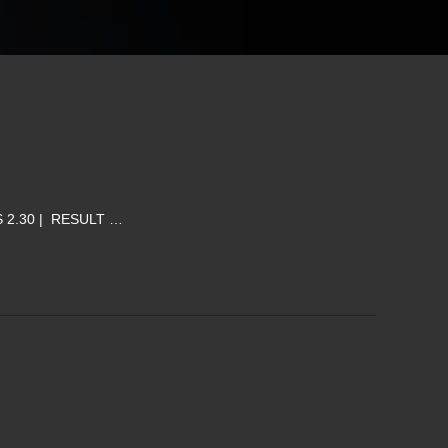
S 2.30 | RESULT …