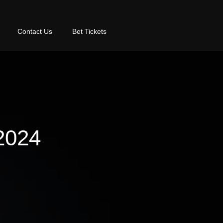
Contact Us
Bet Tickets
 2024