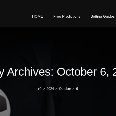
HOME
Free Predictions
Betting Guides
y Archives: October 6,
>
2024
>
October
>
6