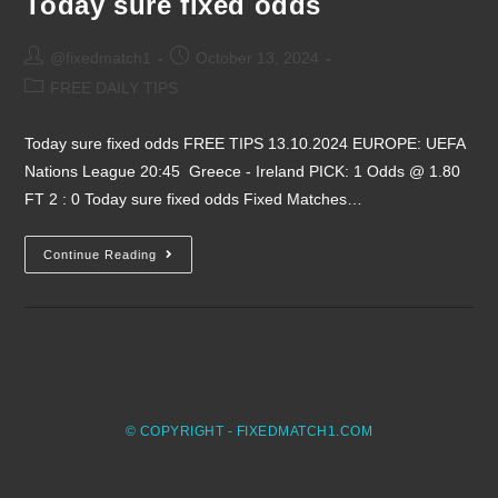
Today sure fixed odds
@fixedmatch1
October 13, 2024
FREE DAILY TIPS
Today sure fixed odds FREE TIPS 13.10.2024 EUROPE: UEFA
Nations League 20:45 Greece - Ireland PICK: 1 Odds @ 1.80
FT 2 : 0 Today sure fixed odds Fixed Matches…
Continue Reading
© COPYRIGHT - FIXEDMATCH1.COM