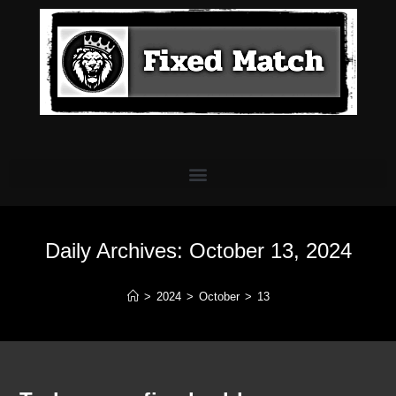
Daily Archives: October 13, 2024
>
2024
>
October
>
13