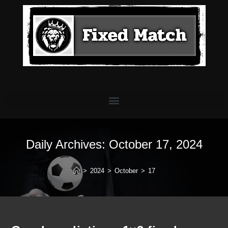
Daily Archives: October 17, 2024
>
2024
>
October
>
17