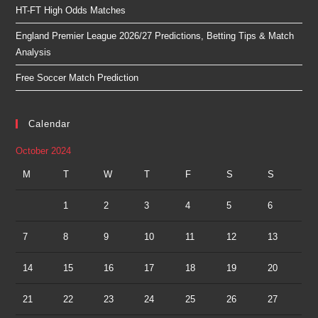
HT-FT High Odds Matches
England Premier League 2026/27 Predictions, Betting Tips & Match
Analysis
Free Soccer Match Prediction
Calendar
October 2024
M
T
W
T
F
S
S
1
2
3
4
5
6
7
8
9
10
11
12
13
14
15
16
17
18
19
20
21
22
23
24
25
26
27