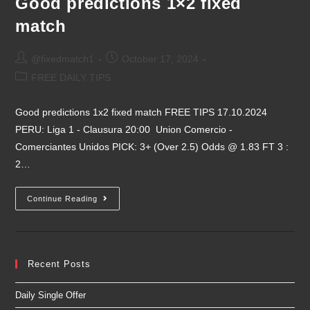
Good predictions 1×2 fixed
match
@fixedmatch1
October 17, 2024
FREE DAILY TIPS
Good predictions 1x2 fixed match FREE TIPS 17.10.2024
PERU: Liga 1 - Clausura 20:00 Union Comercio -
Comerciantes Unidos PICK: 3+ (Over 2.5) Odds @ 1.83 FT 3 :
2…
Continue Reading
Recent Posts
Daily Single Offer