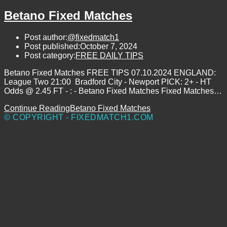
Betano Fixed Matches
Post author:
@fixedmatch1
Post published:
October 7, 2024
Post category:
FREE DAILY TIPS
Betano Fixed Matches FREE TIPS 07.10.2024 ENGLAND:
League Two 21:00 Bradford City - Newport PICK: 2+ - HT
Odds @ 2.45 FT - : - Betano Fixed Matches Fixed Matches…
Continue Reading
Betano Fixed Matches
© COPYRIGHT - FIXEDMATCH1.COM