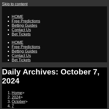
Skip to content
HOME
Free Predictions
Betting Guides
Contact Us
Bet Tickets
HOME
Free Predictions
Betting Guides
Contact Us
Bet Tickets
Daily Archives: October 7,
2024
Home
>
2024
>
October
>
7