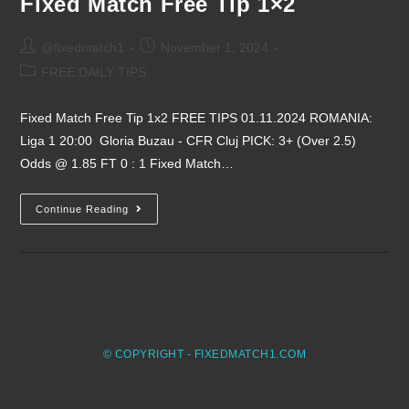
Fixed Match Free Tip 1×2
@fixedmatch1
November 1, 2024
FREE DAILY TIPS
Fixed Match Free Tip 1x2 FREE TIPS 01.11.2024 ROMANIA:
Liga 1 20:00 Gloria Buzau - CFR Cluj PICK: 3+ (Over 2.5)
Odds @ 1.85 FT 0 : 1 Fixed Match…
Continue Reading
© COPYRIGHT - FIXEDMATCH1.COM