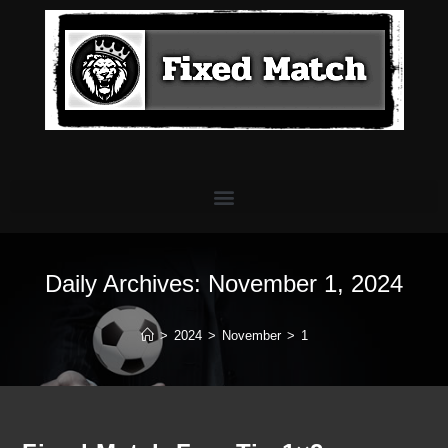
Daily Archives: November 1, 2024
>
2024
>
November
>
1