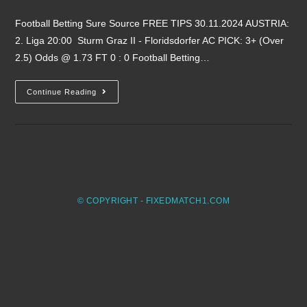
Football Betting Sure Source FREE TIPS 30.11.2024 AUSTRIA:
2. Liga 20:00 Sturm Graz II - Floridsdorfer AC PICK: 3+ (Over
2.5) Odds @ 1.73 FT 0 : 0 Football Betting…
Continue Reading
© COPYRIGHT - FIXEDMATCH1.COM