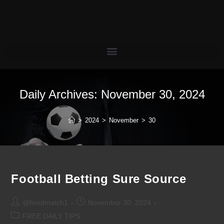
Daily Archives: November 30, 2024
>
2024
>
November
>
30
Football Betting Sure Source
@fixedmatch1
November 30, 2024
FREE DAILY TIPS