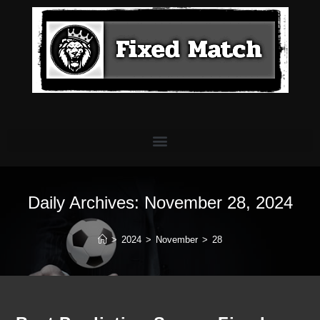
Daily Archives: November 28, 2024
>
2024
>
November
>
28