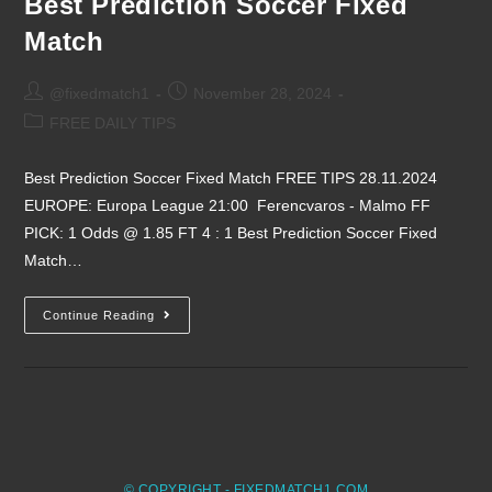
Best Prediction Soccer Fixed
Match
@fixedmatch1
November 28, 2024
FREE DAILY TIPS
Best Prediction Soccer Fixed Match FREE TIPS 28.11.2024
EUROPE: Europa League 21:00 Ferencvaros - Malmo FF
PICK: 1 Odds @ 1.85 FT 4 : 1 Best Prediction Soccer Fixed
Match…
Continue Reading
© COPYRIGHT - FIXEDMATCH1.COM