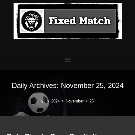
Daily Archives: November 25, 2024
>
2024
>
November
>
25