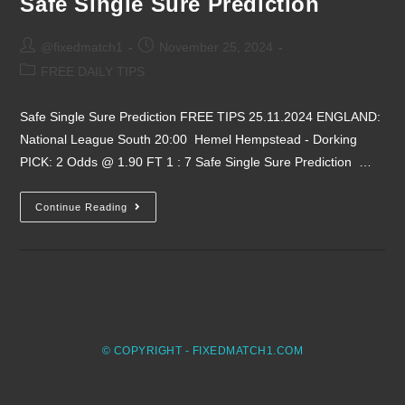
Safe Single Sure Prediction
@fixedmatch1
November 25, 2024
FREE DAILY TIPS
Safe Single Sure Prediction FREE TIPS 25.11.2024 ENGLAND:
National League South 20:00 Hemel Hempstead - Dorking
PICK: 2 Odds @ 1.90 FT 1 : 7 Safe Single Sure Prediction …
Continue Reading
© COPYRIGHT - FIXEDMATCH1.COM