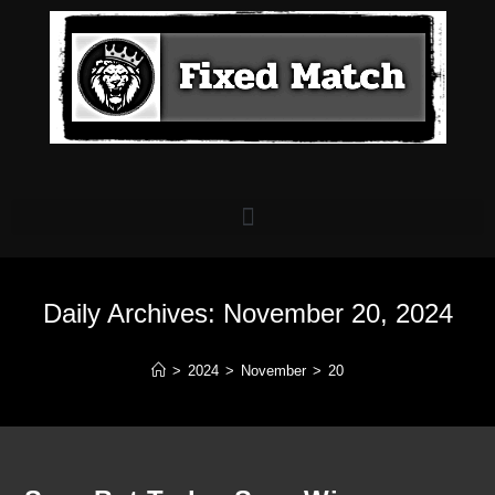
Daily Archives: November 20, 2024
>
2024
>
November
>
20