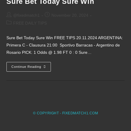
Sure Bet Today Sure Win
@fixedmatch1
November 20, 2024
FREE DAILY TIPS
Sure Bet Today Sure Win FREE TIPS 20.11.2024 ARGENTINA:
Primera C - Clausura 21:00 Sportivo Barracas - Argentino de
Rosario PICK: 1 Odds @ 1.98 FT 0 : 0 Sure…
Continue Reading
© COPYRIGHT - FIXEDMATCH1.COM