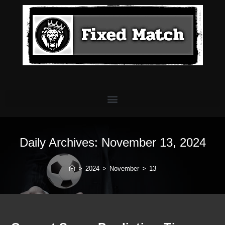
Daily Archives: November 13, 2024
>
2024
>
November
>
13