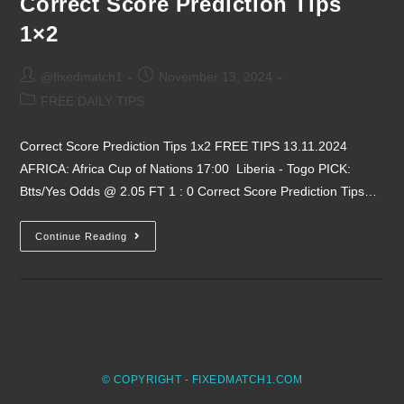
Correct Score Prediction Tips
1×2
@fixedmatch1
November 13, 2024
FREE DAILY TIPS
Correct Score Prediction Tips 1x2 FREE TIPS 13.11.2024
AFRICA: Africa Cup of Nations 17:00 Liberia - Togo PICK:
Btts/Yes Odds @ 2.05 FT 1 : 0 Correct Score Prediction Tips…
Continue Reading
© COPYRIGHT - FIXEDMATCH1.COM