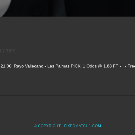
LY TIPS
 21:00 Rayo Vallecano - Las Palmas PICK: 1 Odds @ 1.88 FT - : - Fre
© COPYRIGHT - FIXEDMATCH1.COM