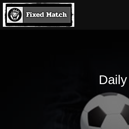
Daily