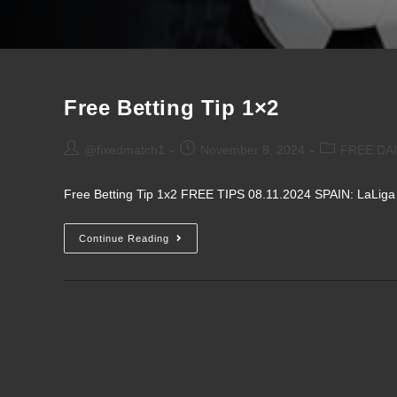
Free Betting Tip 1×2
@fixedmatch1
November 8, 2024
FREE DAI
Free Betting Tip 1x2 FREE TIPS 08.11.2024 SPAIN: LaLiga
Continue Reading