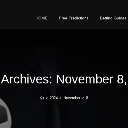
HOME
Free Predictions
Betting Guides
 Archives: November 8
>
2024
>
November
>
8