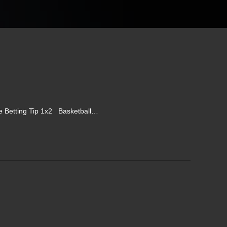
e Betting Tip 1x2 Basketball…