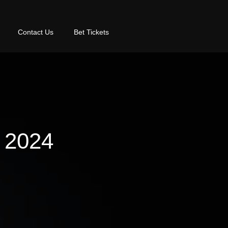
Contact Us
Bet Tickets
, 2024